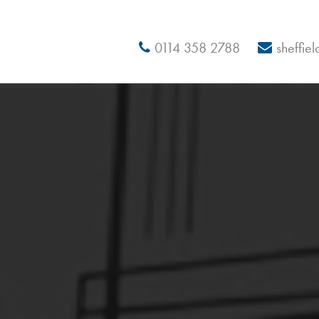
0114 358 2788
sheffie