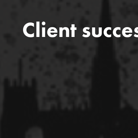
Client succe