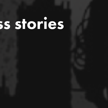
ss stories