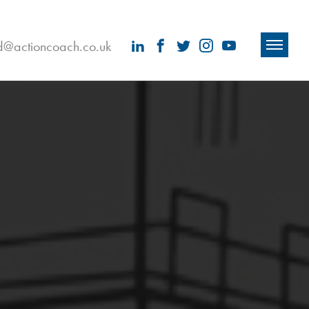
ld@actioncoach.co.uk