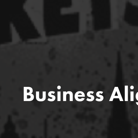
Business Al