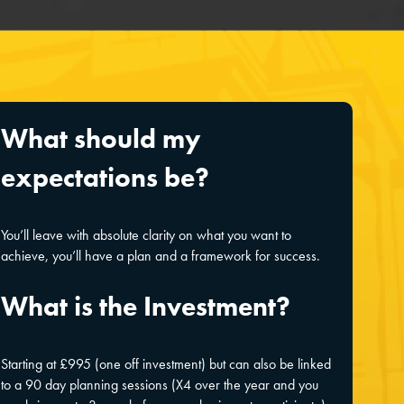
What should my
expectations be?
You’ll leave with absolute clarity on what you want to
achieve, you’ll have a plan and a framework for success.
What is the Investment?
Starting at £995 (one off investment) but can also be linked
to a 90 day planning sessions (X4 over the year and you