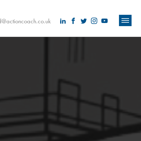
ld@actioncoach.co.uk