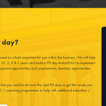
t day?
cused on what’s important for you within the business. We will help
t 10, 5, 3 & 1 years and build a 90 day ActionPLAN to implement
opment opportunities and requirements, business opportunities
hat you need to do over the next 90 days to get the results you
 1-1 coaching programmes to help with additional education /