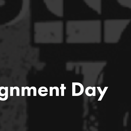
ignment Day