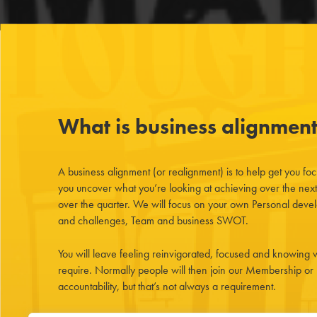
What is business alignmen
A business alignment (or realignment) is to help get you fo
you uncover what you’re looking at achieving over the nex
over the quarter. We will focus on your own Personal devel
and challenges, Team and business SWOT.
You will leave feeling reinvigorated, focused and knowing w
require. Normally people will then join our Membership or
accountability, but that’s not always a requirement.