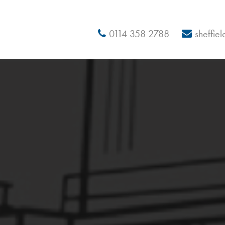
0114 358 2788
sheffie