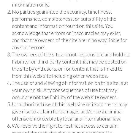
information only.
No parties guarantee the accuracy, timeliness,
performance, completeness, or suitability of the
content and information found on this site. You
acknowledge that errors or inaccuracies may exist,
and that the owners of the site are in no way liable for
any such errors.
The owners of the site are not responsible and hold no
liability for third-party content that may be posted on
the site by end users, or for content that is linked to
from this web site including other web sites.
The use of and viewing of information on this site is at
your own risk. Any consequences of use that may
occur are not the liability of the web site owners.
Unauthorized use of this web site or its contents may
give rise to a claim for damages and/or be a criminal
offense enforceable by local and international law.
We reserve the right to restrict access to certain
areas of the web site at our own discretion. If a