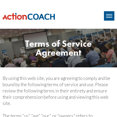
Terms of Service
Agreement
By using this web site, you are agreeing to comply and be
bound by the following terms of service and use. Please
review the following terms in their entirety and ensure
their comprehension before using and viewing this web
site.
The terms “us”, “we”, “our”, or “owners” refers to