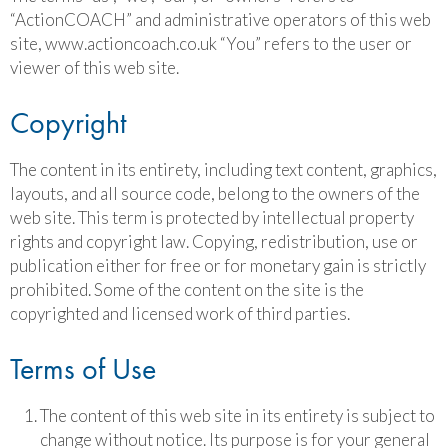
“ActionCOACH” and administrative operators of this web
site, www.actioncoach.co.uk “You” refers to the user or
viewer of this web site.
Copyright
The content in its entirety, including text content, graphics,
layouts, and all source code, belong to the owners of the
web site. This term is protected by intellectual property
rights and copyright law. Copying, redistribution, use or
publication either for free or for monetary gain is strictly
prohibited. Some of the content on the site is the
copyrighted and licensed work of third parties.
Terms of Use
The content of this web site in its entirety is subject to
change without notice. Its purpose is for your general