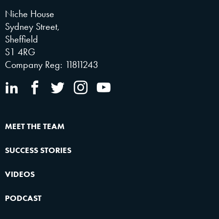
Niche House
Sydney Street,
Sheffield
S1 4RG
Company Reg: 11811243
MEET THE TEAM
SUCCESS STORIES
VIDEOS
PODCAST