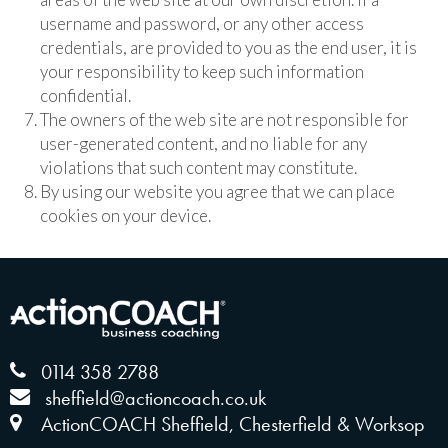
username and password, or any other access
credentials, are provided to you as the end user, it is
your responsibility to keep such information
confidential.
The owners of the web site are not responsible for
user-generated content, and no liable for any
violations that such content may constitute.
By using our website you agree that we can place
cookies on your device.
0114 358 2788
sheffield@actioncoach.co.uk
ActionCOACH Sheffield, Chesterfield & Worksop