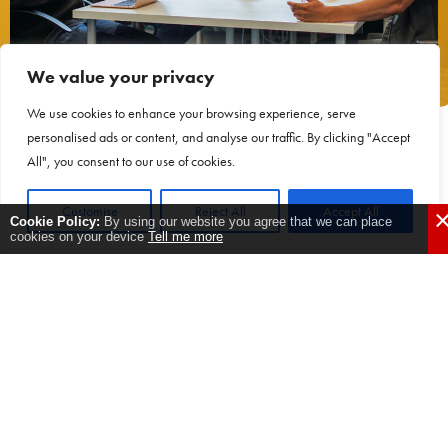
We value your privacy
We use cookies to enhance your browsing experience, serve
personalised ads or content, and analyse our traffic. By clicking "Accept
Where were you before
All", you consent to our use of cookies.
ActionCOACH?
Customise
Reject All
Accept All
undefined
Cookie Policy:
By using our website you agree that we can place
cookies on your device
Tell me more
We had recently started the business and it was a little unpredictable.
Trying to find time to juggle everything was difficult.
Why engage with
ActionCOACH?: