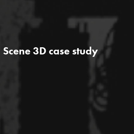
Scene 3D case study