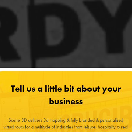
Tell us a little bit about your
business
Scene 3D delivers 3d mapping & fully branded & personalised
virtual tours for a multitude of industries from leisure, hospitality to real