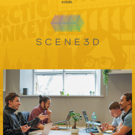
estate.