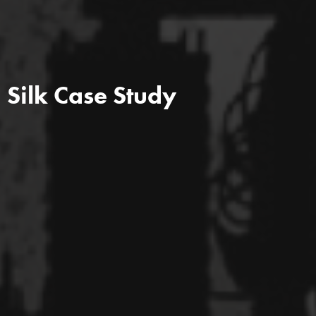
Silk Case Study