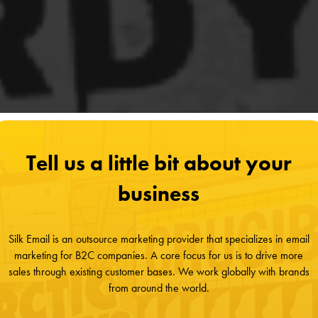
Tell us a little bit about your
business
Silk Email is an outsource marketing provider that specializes in email
marketing for B2C companies. A core focus for us is to drive more
sales through existing customer bases. We work globally with brands
from around the world.