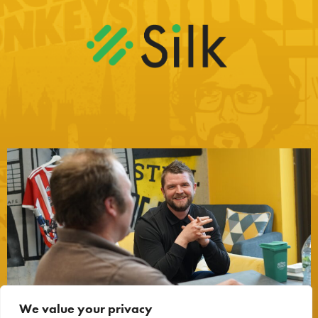
We value your privacy